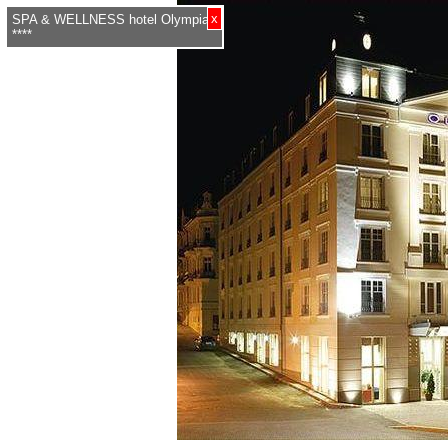
x
SPA & WELLNESS hotel Olympia
****